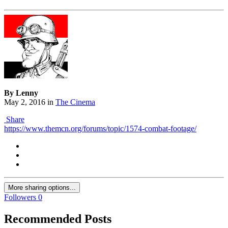
By Lenny
May 2, 2016
in
The Cinema
Share
https://www.themcn.org/forums/topic/1574-combat-footage/
More sharing options...
Followers
0
Recommended Posts