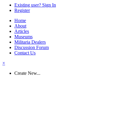
Existing user? Sign In
Register
Home
About
Articles
Museums
Militaria Dealers
Discussion Forum
Contact Us
×
Create New...