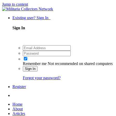
Jump to content
Existing user? Sign In
Sign In
Remember me
Not recommended on shared computers
Sign In
Forgot your password?
Register
Home
About
Articles