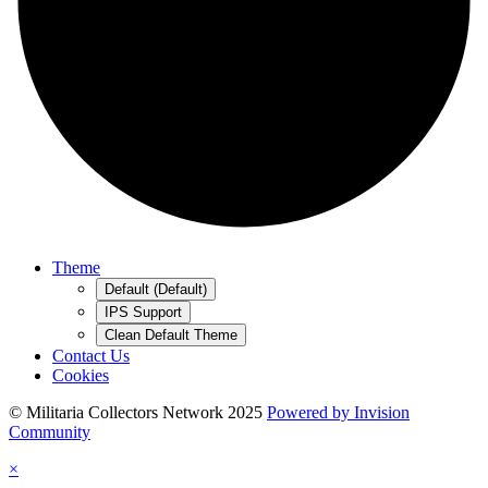
Theme
Default (Default)
IPS Support
Clean Default Theme
Contact Us
Cookies
© Militaria Collectors Network 2025
Powered by Invision
Community
×