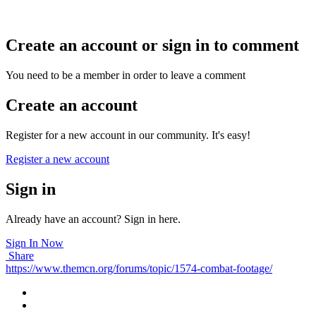
Create an account or sign in to comment
You need to be a member in order to leave a comment
Create an account
Register for a new account in our community. It's easy!
Register a new account
Sign in
Already have an account? Sign in here.
Sign In Now
Share
https://www.themcn.org/forums/topic/1574-combat-footage/