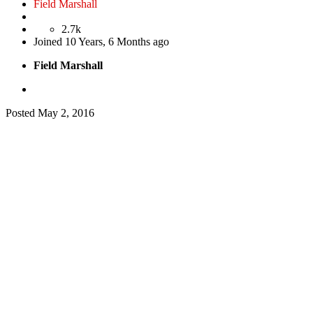
Field Marshall
2.7k
Joined
10 Years, 6 Months ago
Field Marshall
Posted
May 2, 2016