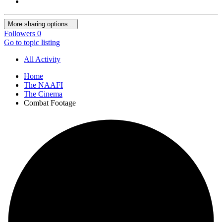
More sharing options...
Followers
0
Go to topic listing
All Activity
Home
The NAAFI
The Cinema
Combat Footage