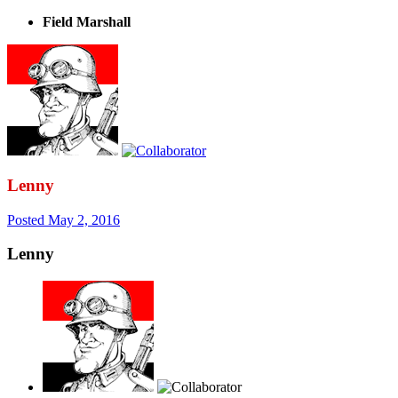
Field Marshall
Lenny
Posted
May 2, 2016
Lenny