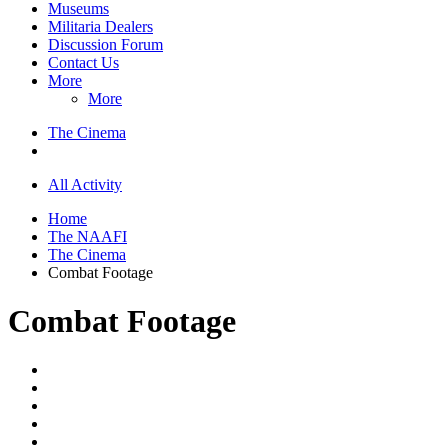
Museums
Militaria Dealers
Discussion Forum
Contact Us
More
More
The Cinema
All Activity
Home
The NAAFI
The Cinema
Combat Footage
Combat Footage