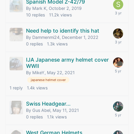
Spanish Model Z-42/79
By Mark K,
October 2, 2019
10
replies
11.2k
views
Need help to identify this hat
By Dammenmi24,
December 1, 2022
0
replies
1.3k
views
IJA Japanese army helmet cover
WWII
By MikeY,
May 22, 2021
japanese helmet cover
1
reply
1.4k
views
Swiss Headgear...
By Gus Abel,
May 11, 2021
0
replies
1.1k
views
West German Helmets