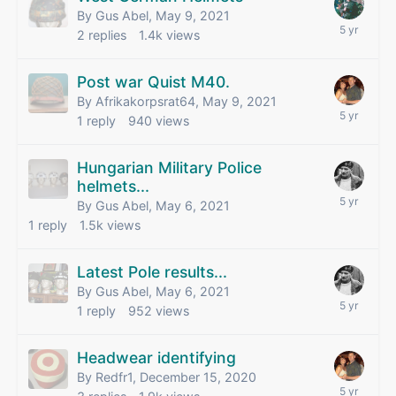
By Gus Abel,
May 9, 2021
2
replies
1.4k
views
Post war Quist M40.
By Afrikakorpsrat64,
May 9, 2021
1
reply
940
views
Hungarian Military Police
helmets...
By Gus Abel,
May 6, 2021
1
reply
1.5k
views
Latest Pole results...
By Gus Abel,
May 6, 2021
1
reply
952
views
Headwear identifying
By Redfr1,
December 15, 2020