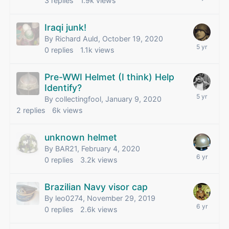
3
replies
1.9k
views
Iraqi junk!
By Richard Auld,
October 19, 2020
0
replies
1.1k
views
Pre-WWI Helmet (I think) Help
Identify?
By collectingfool,
January 9, 2020
2
replies
6k
views
unknown helmet
By BAR21,
February 4, 2020
0
replies
3.2k
views
Brazilian Navy visor cap
By leo0274,
November 29, 2019
0
replies
2.6k
views