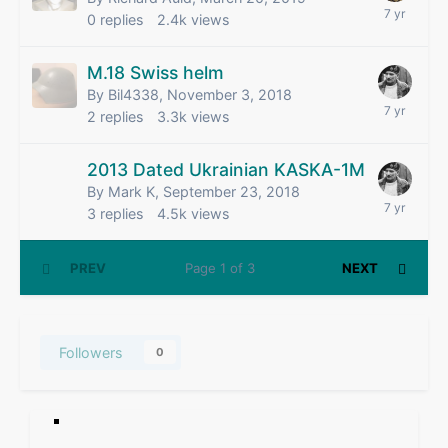
0
replies
2.4k
views
M.18 Swiss helm
By Bil4338,
November 3, 2018
2
replies
3.3k
views
2013 Dated Ukrainian KASKA-1M
By Mark K,
September 23, 2018
3
replies
4.5k
views
PREV
Page 1 of 3
NEXT
Followers
0