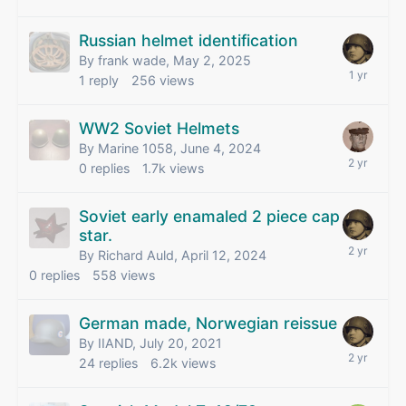
Russian helmet identification
By frank wade,
May 2, 2025
1
reply
256
views
WW2 Soviet Helmets
By Marine 1058,
June 4, 2024
0
replies
1.7k
views
Soviet early enamaled 2 piece cap
star.
By Richard Auld,
April 12, 2024
0
replies
558
views
German made, Norwegian reissue
By IIAND,
July 20, 2021
24
replies
6.2k
views