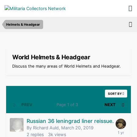
Helmets & Headgear
World Helmets & Headgear
Discuss the many areas of World Helmets and Headgear.
SORT BY
PREV
Page 1 of 3
NEXT
Russian 36 leningrad liner reissue.
By Richard Auld,
March 20, 2019
2
replies
3k
views