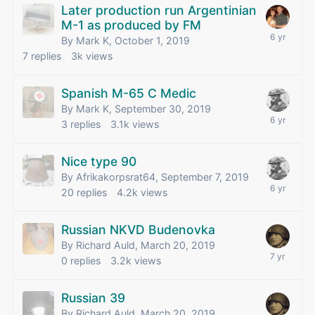
Later production run Argentinian
M-1 as produced by FM
By Mark K,
October 1, 2019
7
replies
3k
views
Spanish M-65 C Medic
By Mark K,
September 30, 2019
3
replies
3.1k
views
Nice type 90
By Afrikakorpsrat64,
September 7, 2019
20
replies
4.2k
views
Russian NKVD Budenovka
By Richard Auld,
March 20, 2019
0
replies
3.2k
views
Russian 39
By Richard Auld,
March 20, 2019